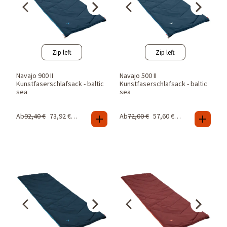
Zip left
Zip left
Navajo 900 II
Navajo 500 II
Kunstfaserschlafsack - baltic
Kunstfaserschlafsack - baltic
sea
sea
Ab
92,40
€
73,92
€
-
20
%
Ab
72,00
€
57,60
€
-
20
%