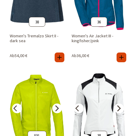
38
36
Women's Tremalzo Skirt II -
Women's Air Jacket III -
dark sea
kingfisher/pink
Ab
54,00
€
Ab
36,00
€
XXL
38