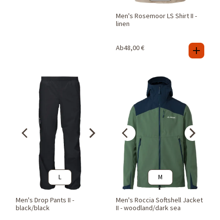
Men's Rosemoor LS Shirt II -
linen
Ab
48,00
€
L
M
Men's Drop Pants II -
Men's Roccia Softshell Jacket
black/black
II - woodland/dark sea