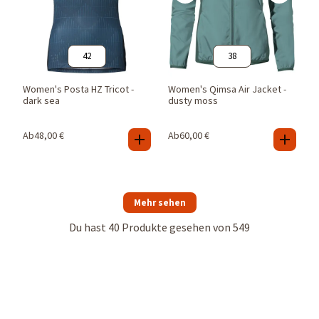
42
38
Women's Posta HZ Tricot -
Women's Qimsa Air Jacket -
dark sea
dusty moss
Ab
48,00
€
Ab
60,00
€
Mehr sehen
Du hast
40
Produkte gesehen von
549