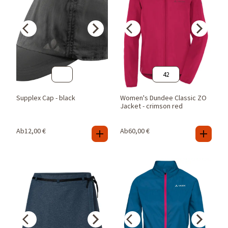
42
Supplex Cap - black
Women's Dundee Classic ZO
Jacket - crimson red
Ab
12,00
€
Ab
60,00
€