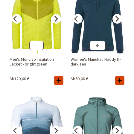
L
44
Men's Monviso Insulation
Women's Manukau Hoody II -
Jacket - bright green
dark sea
Ab
120,00
€
Ab
60,00
€