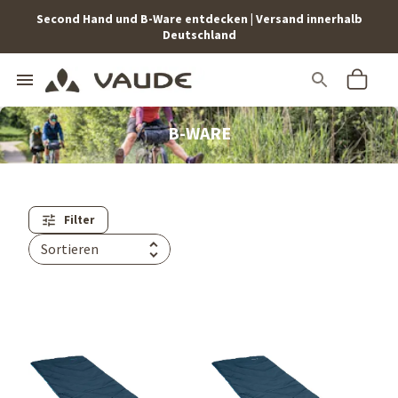
Second Hand und B-Ware entdecken | Versand innerhalb
Deutschland
B-WARE
Filter
Sortieren