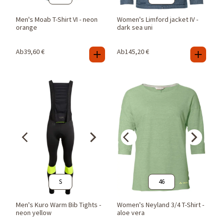
Men's Moab T-Shirt VI - neon
Women's Limford jacket IV -
orange
dark sea uni
Ab
39,60
€
Ab
145,20
€
S
46
Men's Kuro Warm Bib Tights -
Women's Neyland 3/4 T-Shirt -
neon yellow
aloe vera