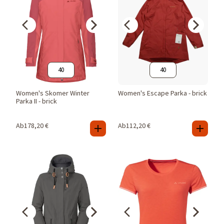
40
40
Women's Skomer Winter
Women's Escape Parka - brick
Parka II - brick
Ab
178,20
€
Ab
112,20
€