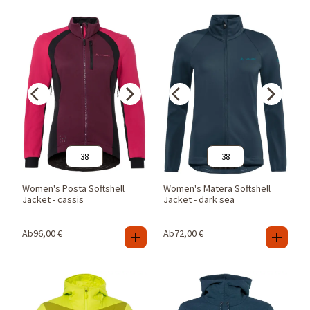
38
38
Women's Posta Softshell
Women's Matera Softshell
Jacket - cassis
Jacket - dark sea
Ab
96,00
€
Ab
72,00
€