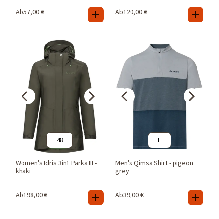
Ab
57,00
€
Ab
120,00
€
48
L
Women's Idris 3in1 Parka III -
Men's Qimsa Shirt - pigeon
khaki
grey
Ab
198,00
€
Ab
39,00
€