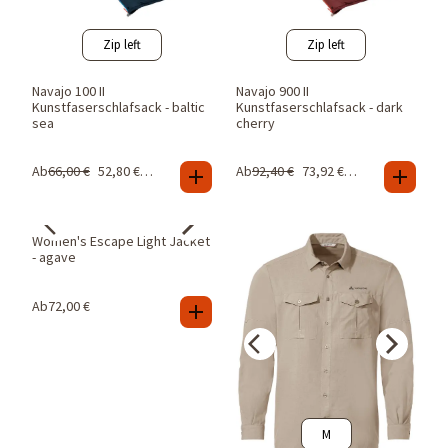
Zip left
Zip left
Navajo 100 II
Navajo 900 II
Kunstfaserschlafsack - baltic
Kunstfaserschlafsack - dark
sea
cherry
Ab
66,00
€
52,80
€
-
20
%
Ab
92,40
€
73,92
€
-
20
%
38
40
Women's Escape Light Jacket
- agave
Ab
72,00
€
M