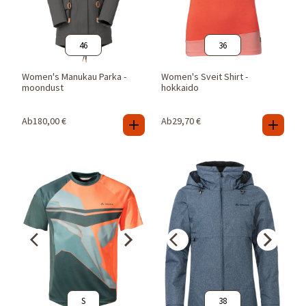
46
36
Women's Manukau Parka -
Women's Sveit Shirt -
moondust
hokkaido
Ab
180,00
€
Ab
29,70
€
S
38