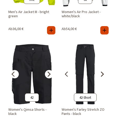
Men's Air Jacket III - bright
Women's Air Pro Jacket -
green
white/black
Ab
36,00
€
Ab
54,00
€
42
42-Short
Women's Qimsa Shorts -
Women's Farley Stretch ZO
black
Pants - black