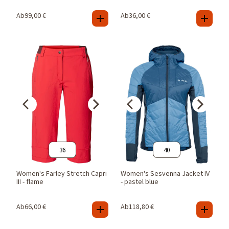
Ab
99,00
€
Ab
36,00
€
36
40
Women's Farley Stretch Capri
Women's Sesvenna Jacket IV
III - flame
- pastel blue
Ab
66,00
€
Ab
118,80
€