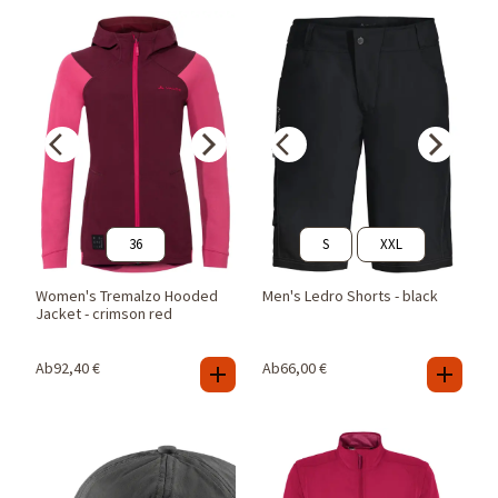
36
S
XXL
Women's Tremalzo Hooded
Men's Ledro Shorts - black
Jacket - crimson red
Ab
92,40
€
Ab
66,00
€