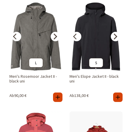
L
S
Men's Rosemoor Jacket II -
Men's Elope Jacket II - black
black uni
uni
Ab
90,00
€
Ab
138,00
€