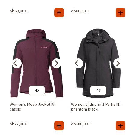
Ab
69,00
€
Ab
66,00
€
46
40
Women's Moab Jacket IV -
Women's Idris 3in1 Parka III -
cassis
phantom black
Ab
72,00
€
Ab
180,00
€